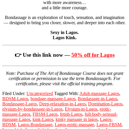
with more awareness…
and a little more courage.
Bondassage is an exploration of touch, sensation, and imagination
— designed to bring you closer, slower, and deeper into each other.
Sexy in Lagos.
Lagos Kink.
👉 Use this link now —
50% off for Lagos
Note: Purchase of The Art of Bondassage Course does not grant
certification or permission to use the term Bondassage®. For
certification, please visit the official training program.
Filed Under:
Uncategorized
Tagged With:
Adult-massage-Lagos
,
BDSM-Lagos
,
bondage-massage-Lagos
,
Bondassage-in-Lagos
,
Bondassage-Lagos
,
Deep-relaxation-in-Lagos
,
Domination-Lagos
,
elysium-by-bondassage-in-Lagos
,
Elysium-in-Lagos
,
erotic-
massage-Lagos
,
FBSM-Lagos
,
fetish-Lagos
,
full-body-sensual-
massage-Lagos
,
kink-Lagos
,
kinky massage in lagos
,
Lagos-
BDSM
,
Lagos-Bondassage
,
Lagos-erotic-massage
,
Lagos-FBSM
,