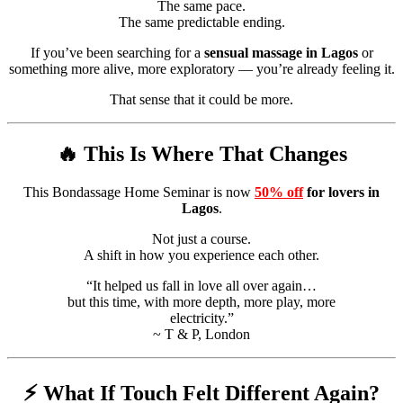
The same pace.
The same predictable ending.
If you’ve been searching for a
sensual massage in Lagos
or
something more alive, more exploratory — you’re already feeling it.
That sense that it could be more.
🔥 This Is Where That Changes
This Bondassage Home Seminar is now
50% off
for lovers in
Lagos
.
Not just a course.
A shift in how you experience each other.
“It helped us fall in love all over again…
but this time, with more depth, more play, more
electricity.”
~ T & P, London
⚡ What If Touch Felt Different Again?