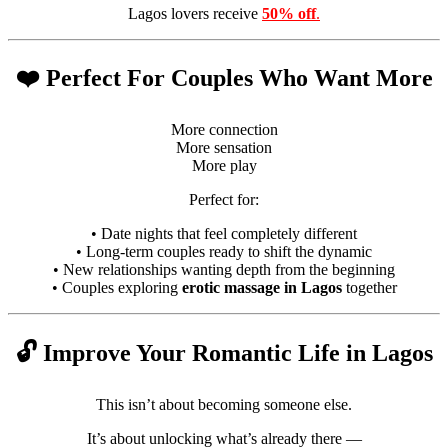
Lagos lovers receive
50% off
.
❤️ Perfect For Couples Who Want More
More connection
More sensation
More play
Perfect for:
• Date nights that feel completely different
• Long-term couples ready to shift the dynamic
• New relationships wanting depth from the beginning
• Couples exploring
erotic massage in Lagos
together
🔓 Improve Your Romantic Life in Lagos
This isn’t about becoming someone else.
It’s about unlocking what’s already there —