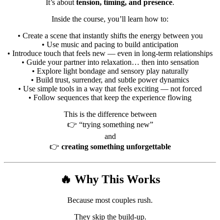
It’s about
tension, timing, and presence
.
Inside the course, you’ll learn how to:
• Create a scene that instantly shifts the energy between you
• Use music and pacing to build anticipation
• Introduce touch that feels new — even in long-term relationships
• Guide your partner into relaxation… then into sensation
• Explore light bondage and sensory play naturally
• Build trust, surrender, and subtle power dynamics
• Use simple tools in a way that feels exciting — not forced
• Follow sequences that keep the experience flowing
This is the difference between
👉 “trying something new”
and
👉
creating something unforgettable
🔥 Why This Works
Because most couples rush.
They skip the build-up.