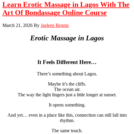
Learn Erotic Massage in Lagos With The
Art Of Bondassage Online Course
March 21, 2026
By
Jaeleen Bennis
Erotic Massage in
Lagos
It Feels Different Here…
There’s something about Lagos.
Maybe it’s the cliffs.
The ocean air.
The way the light lingers just a little longer at sunset.
It opens something.
And yet… even in a place like this, connection can still fall into
rhythm.
The same touch.