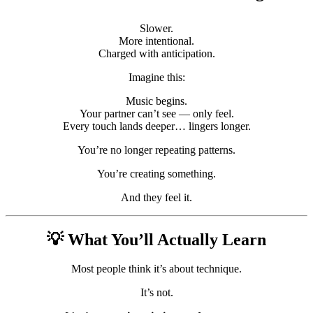
Slower.
More intentional.
Charged with anticipation.
Imagine this:
Music begins.
Your partner can’t see — only feel.
Every touch lands deeper… lingers longer.
You’re no longer repeating patterns.
You’re creating something.
And they feel it.
💡 What You’ll Actually Learn
Most people think it’s about technique.
It’s not.