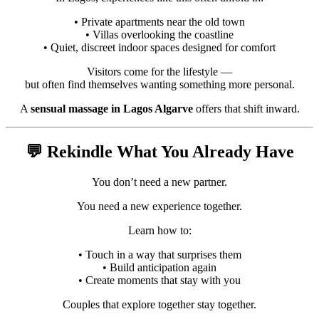
• Private apartments near the old town
• Villas overlooking the coastline
• Quiet, discreet indoor spaces designed for comfort
Visitors come for the lifestyle —
but often find themselves wanting something more personal.
A
sensual massage in Lagos Algarve
offers that shift inward.
💬 Rekindle What You Already Have
You don’t need a new partner.
You need a new experience together.
Learn how to:
• Touch in a way that surprises them
• Build anticipation again
• Create moments that stay with you
Couples that explore together stay together.