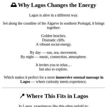
🌅 Why
Lagos
Changes the Energy
Lagos is alive in a different way.
Set along the coastline of the
Algarve
in southern
Portugal
, it brings
together:
Golden beaches.
Dramatic cliffs.
A vibrant social energy.
By day — sun, sea, movement.
By night — music, connection, atmosphere.
It invites you to relax…
but also to explore.
Which makes it perfect for a more
immersive sensual massage in
Lagos
— where curiosity meets experience.
📍 Where This Fits in Lagos
In Lagos, experiences like this often unfold in: