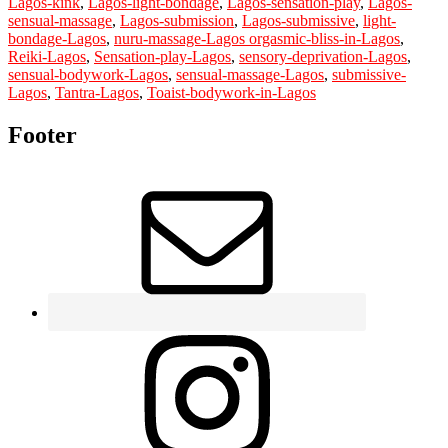
Lagos-kink
,
Lagos-light-bondage
,
Lagos-sensation-play
,
Lagos-
sensual-massage
,
Lagos-submission
,
Lagos-submissive
,
light-
bondage-Lagos
,
nuru-massage-Lagos orgasmic-bliss-in-Lagos
,
Reiki-Lagos
,
Sensation-play-Lagos
,
sensory-deprivation-Lagos
,
sensual-bodywork-Lagos
,
sensual-massage-Lagos
,
submissive-
Lagos
,
Tantra-Lagos
,
Toaist-bodywork-in-Lagos
Footer