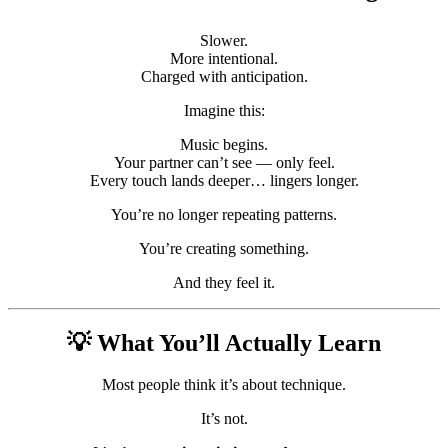
Slower.
More intentional.
Charged with anticipation.
Imagine this:
Music begins.
Your partner can’t see — only feel.
Every touch lands deeper… lingers longer.
You’re no longer repeating patterns.
You’re creating something.
And they feel it.
💡 What You’ll Actually Learn
Most people think it’s about technique.
It’s not.