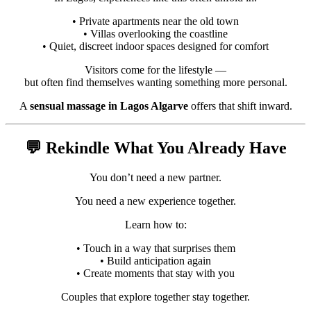
• Private apartments near the old town
• Villas overlooking the coastline
• Quiet, discreet indoor spaces designed for comfort
Visitors come for the lifestyle —
but often find themselves wanting something more personal.
A
sensual massage in Lagos Algarve
offers that shift inward.
💬 Rekindle What You Already Have
You don’t need a new partner.
You need a new experience together.
Learn how to:
• Touch in a way that surprises them
• Build anticipation again
• Create moments that stay with you
Couples that explore together stay together.