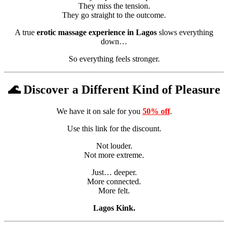
They miss the tension.
They go straight to the outcome.
A true
erotic massage experience in Lagos
slows everything
down…
So everything feels stronger.
🌊 Discover a Different Kind of Pleasure
We have it on sale for you
50% off
.
Use this link for the discount.
Not louder.
Not more extreme.
Just… deeper.
More connected.
More felt.
Lagos Kink.