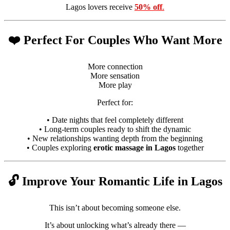
Lagos lovers receive
50% off
.
❤️ Perfect For Couples Who Want More
More connection
More sensation
More play
Perfect for:
• Date nights that feel completely different
• Long-term couples ready to shift the dynamic
• New relationships wanting depth from the beginning
• Couples exploring
erotic massage in Lagos
together
🔓 Improve Your Romantic Life in Lagos
This isn’t about becoming someone else.
It’s about unlocking what’s already there —