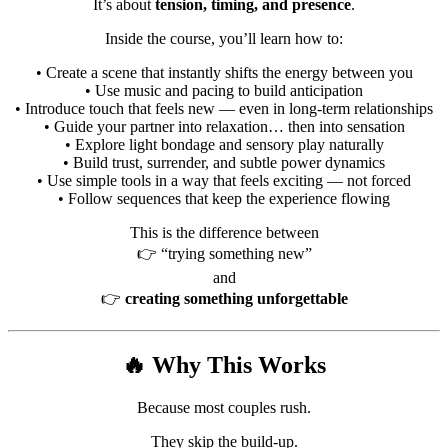
It’s about
tension, timing, and presence
.
Inside the course, you’ll learn how to:
• Create a scene that instantly shifts the energy between you
• Use music and pacing to build anticipation
• Introduce touch that feels new — even in long-term relationships
• Guide your partner into relaxation… then into sensation
• Explore light bondage and sensory play naturally
• Build trust, surrender, and subtle power dynamics
• Use simple tools in a way that feels exciting — not forced
• Follow sequences that keep the experience flowing
This is the difference between
👉 “trying something new”
and
👉
creating something unforgettable
🔥 Why This Works
Because most couples rush.
They skip the build-up.