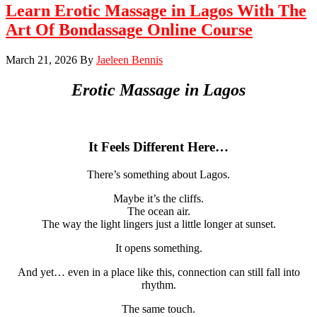
Learn Erotic Massage in Lagos With The
Art Of Bondassage Online Course
March 21, 2026
By
Jaeleen Bennis
Erotic Massage in
Lagos
It Feels Different Here…
There’s something about Lagos.
Maybe it’s the cliffs.
The ocean air.
The way the light lingers just a little longer at sunset.
It opens something.
And yet… even in a place like this, connection can still fall into
rhythm.
The same touch.