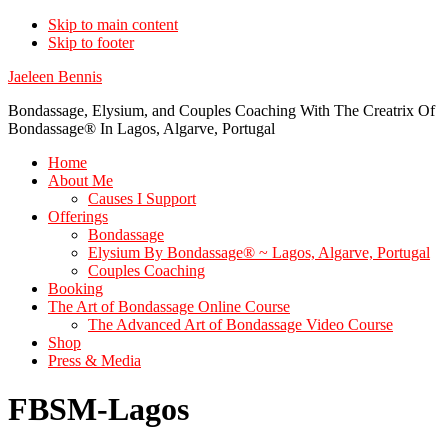
Skip to main content
Skip to footer
Jaeleen Bennis
Bondassage, Elysium, and Couples Coaching With The Creatrix Of
Bondassage® In Lagos, Algarve, Portugal
Home
About Me
Causes I Support
Offerings
Bondassage
Elysium By Bondassage® ~ Lagos, Algarve, Portugal
Couples Coaching
Booking
The Art of Bondassage Online Course
The Advanced Art of Bondassage Video Course
Shop
Press & Media
FBSM-Lagos