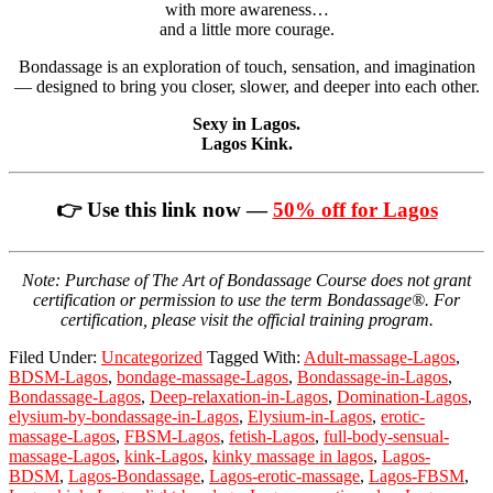
with more awareness…
and a little more courage.
Bondassage is an exploration of touch, sensation, and imagination
— designed to bring you closer, slower, and deeper into each other.
Sexy in Lagos.
Lagos Kink.
👉 Use this link now —
50% off for Lagos
Note: Purchase of The Art of Bondassage Course does not grant
certification or permission to use the term Bondassage®. For
certification, please visit the official training program.
Filed Under:
Uncategorized
Tagged With:
Adult-massage-Lagos
,
BDSM-Lagos
,
bondage-massage-Lagos
,
Bondassage-in-Lagos
,
Bondassage-Lagos
,
Deep-relaxation-in-Lagos
,
Domination-Lagos
,
elysium-by-bondassage-in-Lagos
,
Elysium-in-Lagos
,
erotic-
massage-Lagos
,
FBSM-Lagos
,
fetish-Lagos
,
full-body-sensual-
massage-Lagos
,
kink-Lagos
,
kinky massage in lagos
,
Lagos-
BDSM
,
Lagos-Bondassage
,
Lagos-erotic-massage
,
Lagos-FBSM
,