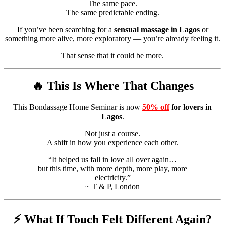
The same pace.
The same predictable ending.
If you’ve been searching for a
sensual massage in Lagos
or
something more alive, more exploratory — you’re already feeling it.
That sense that it could be more.
🔥 This Is Where That Changes
This Bondassage Home Seminar is now
50% off
for lovers in
Lagos
.
Not just a course.
A shift in how you experience each other.
“It helped us fall in love all over again…
but this time, with more depth, more play, more
electricity.”
~ T & P, London
⚡ What If Touch Felt Different Again?