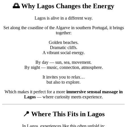
🌅 Why
Lagos
Changes the Energy
Lagos is alive in a different way.
Set along the coastline of the
Algarve
in southern
Portugal
, it brings
together:
Golden beaches.
Dramatic cliffs.
A vibrant social energy.
By day — sun, sea, movement.
By night — music, connection, atmosphere.
It invites you to relax…
but also to explore.
Which makes it perfect for a more
immersive sensual massage in
Lagos
— where curiosity meets experience.
📍 Where This Fits in Lagos
In Lagos, experiences like this often unfold in: