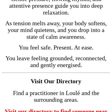
attentive presence guide you into deep
relaxation.
As tension melts away, your body softens,
your mind quietens, and you drop into a
state of calm awareness.
You feel safe. Present. At ease.
You leave feeling grounded, reconnected,
and gently energised.
Visit Our Directory
Find a practitioner in Loulé and the
surrounding areas.
Visit our directory to find someone near