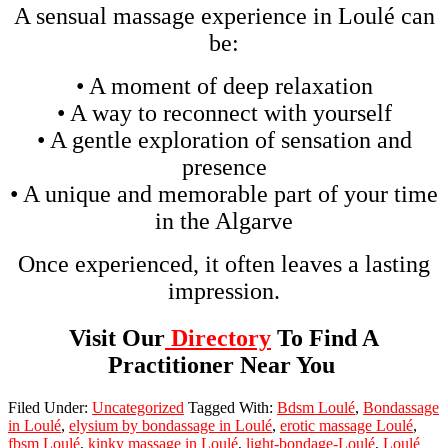
A sensual massage experience in Loulé can
be:
• A moment of deep relaxation
• A way to reconnect with yourself
• A gentle exploration of sensation and
presence
• A unique and memorable part of your time
in the Algarve
Once experienced, it often leaves a lasting
impression.
Visit Our
Directory
To Find A
Practitioner Near You
Filed Under:
Uncategorized
Tagged With:
Bdsm Loulé
,
Bondassage
in Loulé
,
elysium by bondassage in Loulé
,
erotic massage Loulé
,
fbsm Loulé
,
kinky massage in Loulé
,
light-bondage-Loulé
,
Loulé