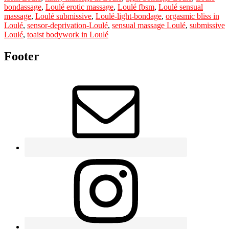
bondassage
,
Loulé erotic massage
,
Loulé fbsm
,
Loulé sensual
massage
,
Loulé submissive
,
Loulé-light-bondage
,
orgasmic bliss in
Loulé
,
sensor-deprivation-Loulé
,
sensual massage Loulé
,
submissive
Loulé
,
toaist bodywork in Loulé
Footer