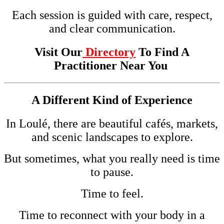
Each session is guided with care, respect,
and clear communication.
Visit Our
Directory
To Find A
Practitioner Near You
A Different Kind of Experience
In Loulé, there are beautiful cafés, markets,
and scenic landscapes to explore.
But sometimes, what you really need is time
to pause.
Time to feel.
Time to reconnect with your body in a