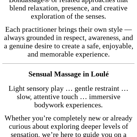
blend relaxation, presence, and creative
exploration of the senses.
Each practitioner brings their own style —
always grounded in respect, awareness, and
a genuine desire to create a safe, enjoyable,
and memorable experience.
Sensual Massage in Loulé
Light sensory play … gentle restraint …
slow, attentive touch … immersive
bodywork experiences.
Whether you’re completely new or already
curious about exploring deeper levels of
sensation, we’re here to guide you on a