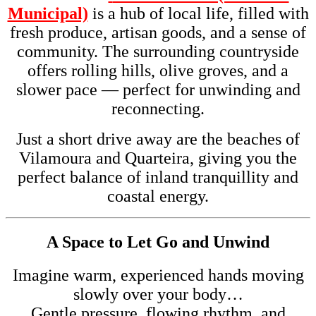
Municipal)
is a hub of local life, filled with
fresh produce, artisan goods, and a sense of
community. The surrounding countryside
offers rolling hills, olive groves, and a
slower pace — perfect for unwinding and
reconnecting.
Just a short drive away are the beaches of
Vilamoura and Quarteira, giving you the
perfect balance of inland tranquillity and
coastal energy.
A Space to Let Go and Unwind
Imagine warm, experienced hands moving
slowly over your body…
Gentle pressure, flowing rhythm, and