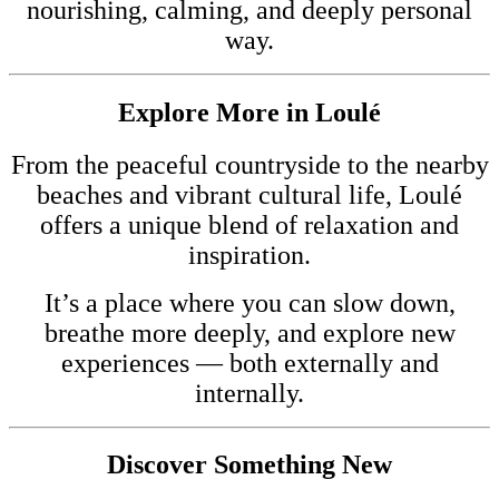
nourishing, calming, and deeply personal
way.
Explore More in Loulé
From the peaceful countryside to the nearby
beaches and vibrant cultural life, Loulé
offers a unique blend of relaxation and
inspiration.
It’s a place where you can slow down,
breathe more deeply, and explore new
experiences — both externally and
internally.
Discover Something New