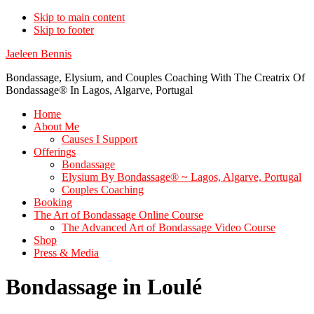
Skip to main content
Skip to footer
Jaeleen Bennis
Bondassage, Elysium, and Couples Coaching With The Creatrix Of
Bondassage® In Lagos, Algarve, Portugal
Home
About Me
Causes I Support
Offerings
Bondassage
Elysium By Bondassage® ~ Lagos, Algarve, Portugal
Couples Coaching
Booking
The Art of Bondassage Online Course
The Advanced Art of Bondassage Video Course
Shop
Press & Media
Bondassage in Loulé