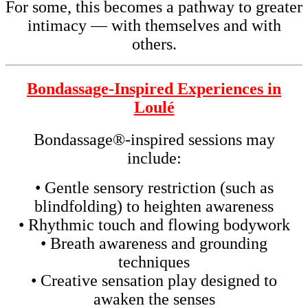
For some, this becomes a pathway to greater
intimacy — with themselves and with
others.
Bondassage-Inspired Experiences in
Loulé
Bondassage®-inspired sessions may
include:
• Gentle sensory restriction (such as
blindfolding) to heighten awareness
• Rhythmic touch and flowing bodywork
• Breath awareness and grounding
techniques
• Creative sensation play designed to
awaken the senses