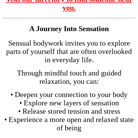
you.
A Journey Into Sensation
Sensual bodywork invites you to explore
parts of yourself that are often overlooked
in everyday life.
Through mindful touch and guided
relaxation, you can:
• Deepen your connection to your body
• Explore new layers of sensation
• Release stored tension and stress
• Experience a more open and relaxed state
of being