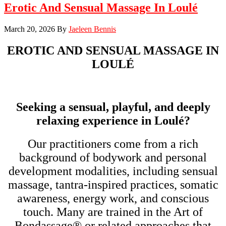
Erotic And Sensual Massage In Loulé
March 20, 2026
By
Jaeleen Bennis
EROTIC AND SENSUAL MASSAGE IN
LOULÉ
Seeking a sensual, playful, and deeply
relaxing experience in Loulé?
Our practitioners come from a rich
background of bodywork and personal
development modalities, including sensual
massage, tantra-inspired practices, somatic
awareness, energy work, and conscious
touch. Many are trained in the Art of
Bondassage® or related approaches that