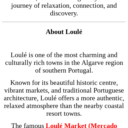
journey of relaxation, connection, and
discovery.
About
Loulé
Loulé is one of the most charming and
culturally rich towns in the
Algarve
region
of southern
Portugal
.
Known for its beautiful historic centre,
vibrant markets, and traditional Portuguese
architecture, Loulé offers a more authentic,
relaxed atmosphere than the nearby coastal
resort towns.
The famous
Loulé Market (Mercado