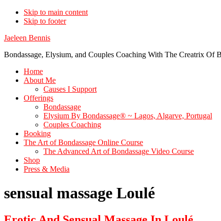
Skip to main content
Skip to footer
Jaeleen Bennis
Bondassage, Elysium, and Couples Coaching With The Creatrix Of B
Home
About Me
Causes I Support
Offerings
Bondassage
Elysium By Bondassage® ~ Lagos, Algarve, Portugal
Couples Coaching
Booking
The Art of Bondassage Online Course
The Advanced Art of Bondassage Video Course
Shop
Press & Media
sensual massage Loulé
Erotic And Sensual Massage In Loulé