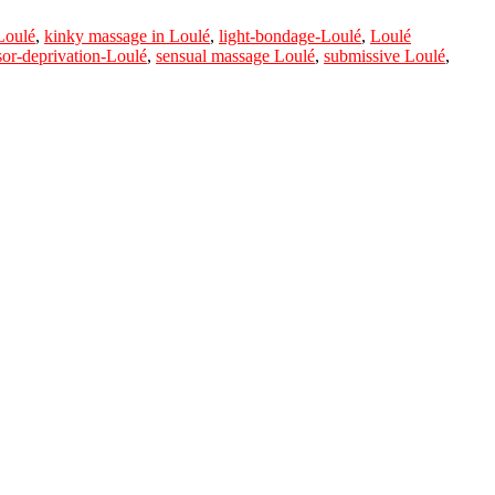
Loulé
,
kinky massage in Loulé
,
light-bondage-Loulé
,
Loulé
sor-deprivation-Loulé
,
sensual massage Loulé
,
submissive Loulé
,