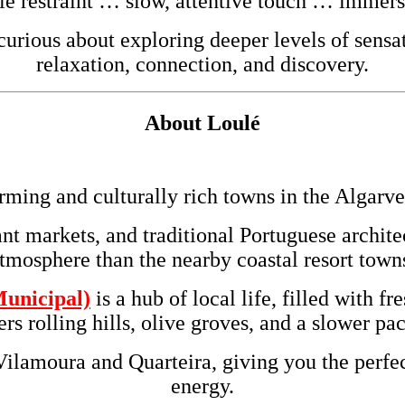
le restraint … slow, attentive touch … immer
rious about exploring deeper levels of sensat
relaxation, connection, and discovery.
About
Loulé
rming and culturally rich towns in the
Algarve
ant markets, and traditional Portuguese archit
tmosphere than the nearby coastal resort town
unicipal)
is a hub of local life, filled with f
s rolling hills, olive groves, and a slower p
Vilamoura and Quarteira, giving you the perfec
energy.