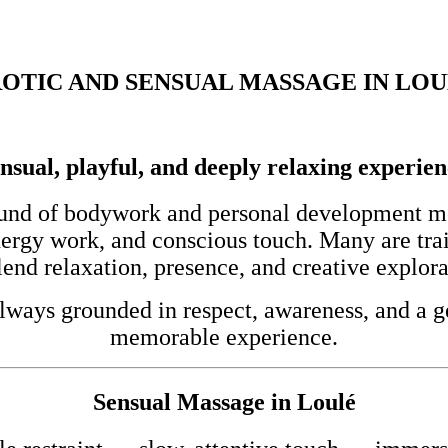
OTIC AND SENSUAL MASSAGE IN LO
nsual, playful, and deeply relaxing experie
und of bodywork and personal development mod
nergy work, and conscious touch. Many are tra
end relaxation, presence, and creative explora
lways grounded in respect, awareness, and a ge
memorable experience.
Sensual Massage in Loulé