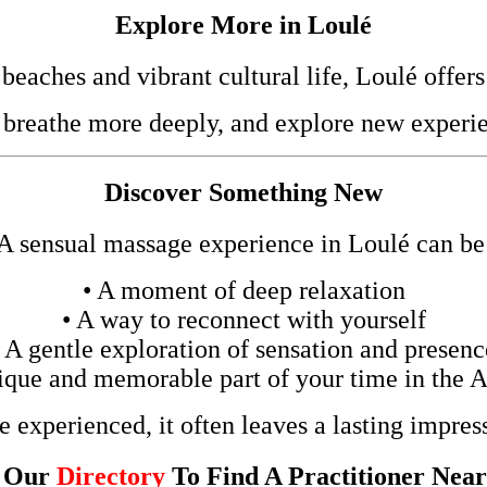
Explore More in Loulé
eaches and vibrant cultural life, Loulé offers
 breathe more deeply, and explore new experie
Discover Something New
A sensual massage experience in Loulé can be
• A moment of deep relaxation
• A way to reconnect with yourself
• A gentle exploration of sensation and presenc
ique and memorable part of your time in the 
 experienced, it often leaves a lasting impres
t Our
Directory
To Find A Practitioner Nea