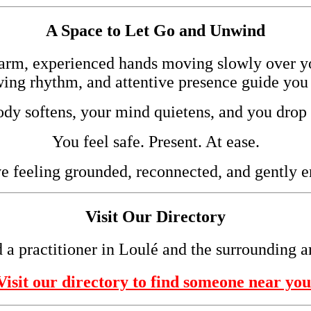
A Space to Let Go and Unwind
arm, experienced hands moving slowly over 
wing rhythm, and attentive presence guide you 
dy softens, your mind quietens, and you drop 
You feel safe. Present. At ease.
e feeling grounded, reconnected, and gently e
Visit Our Directory
 a practitioner in Loulé and the surrounding a
Visit our directory to find someone near you