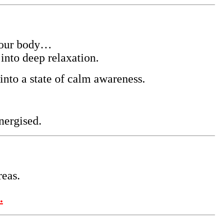
your body…
into deep relaxation.
into a state of calm awareness.
nergised.
reas.
.