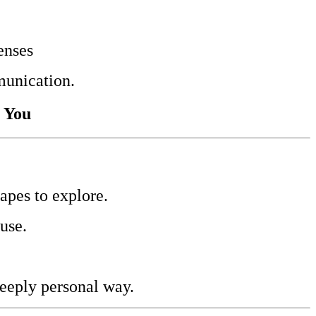
enses
munication.
r You
apes to explore.
use.
deeply personal way.