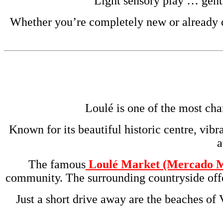
Light sensory play … gent
Whether you’re completely new or already cu
Loulé is one of the most cha
Known for its beautiful historic centre, vibr
a
The famous
Loulé Market (Mercado M
community. The surrounding countryside offer
Just a short drive away are the beaches of 