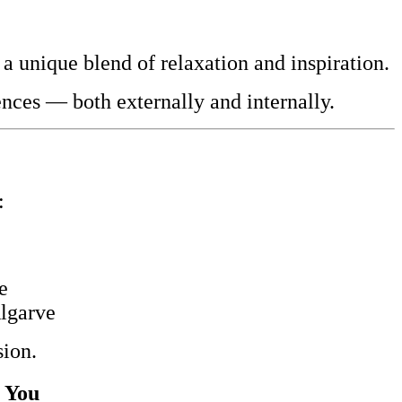
 a unique blend of relaxation and inspiration.
nces — both externally and internally.
:
e
Algarve
sion.
r You