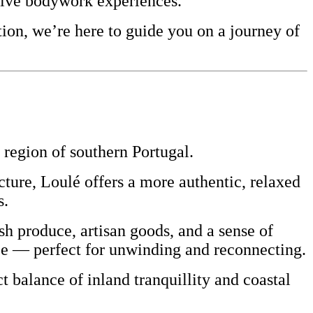
sive bodywork experiences.
ion, we’re here to guide you on a journey of
region of southern
Portugal
.
ecture, Loulé offers a more authentic, relaxed
s.
resh produce, artisan goods, and a sense of
ace — perfect for unwinding and reconnecting.
t balance of inland tranquillity and coastal