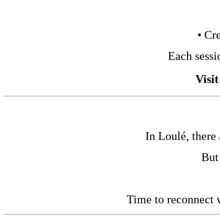
• Cr
Each sessi
Visi
In Loulé, there
But
Time to reconnect w