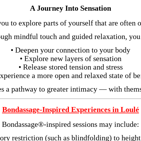
A Journey Into Sensation
u to explore parts of yourself that are often 
ugh mindful touch and guided relaxation, you
• Deepen your connection to your body
• Explore new layers of sensation
• Release stored tension and stress
Experience a more open and relaxed state of be
s a pathway to greater intimacy — with thems
Bondassage-Inspired Experiences in Loulé
Bondassage®-inspired sessions may include:
ory restriction (such as blindfolding) to heig