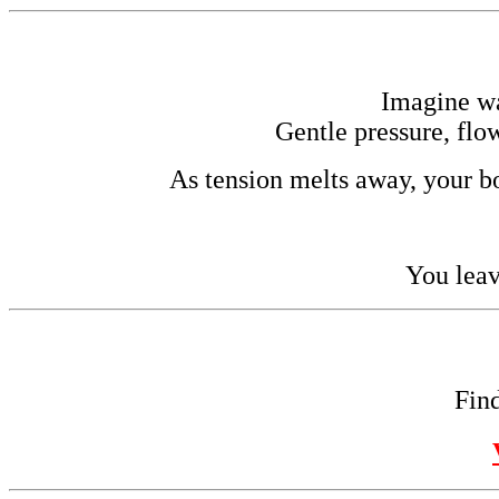
Imagine w
Gentle pressure, flo
As tension melts away, your bo
You leav
Find