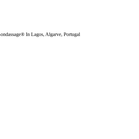
ondassage® In Lagos, Algarve, Portugal