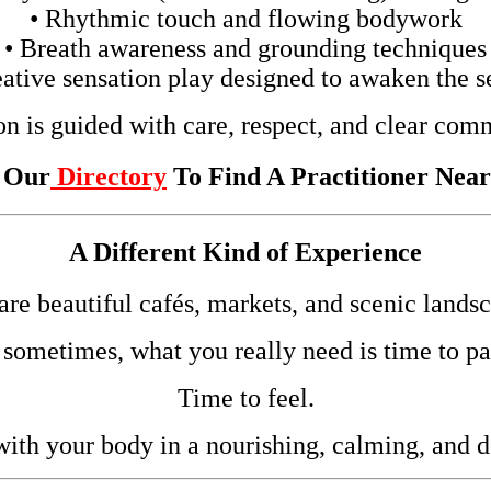
• Rhythmic touch and flowing bodywork
• Breath awareness and grounding techniques
eative sensation play designed to awaken the s
on is guided with care, respect, and clear com
t Our
Directory
To Find A Practitioner Nea
A Different Kind of Experience
 are beautiful cafés, markets, and scenic landsc
 sometimes, what you really need is time to pa
Time to feel.
ith your body in a nourishing, calming, and 