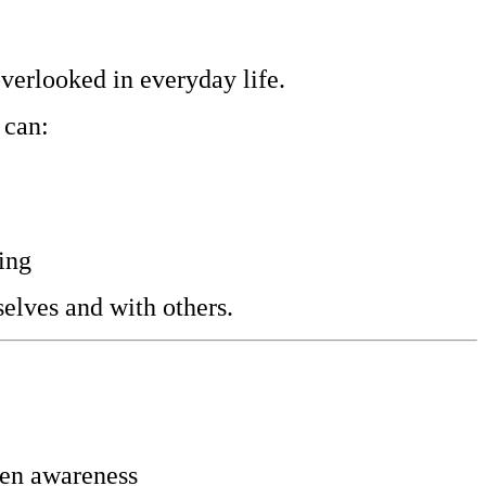
overlooked in everyday life.
 can:
ing
elves and with others.
hten awareness