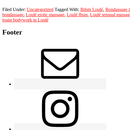
Filed Under:
Uncategorized
Tagged With:
Bdsm Loulé
,
Bondassage i
bondassage
,
Loulé erotic massage
,
Loulé fbsm
,
Loulé sensual massag
toaist bodywork in Loulé
Footer