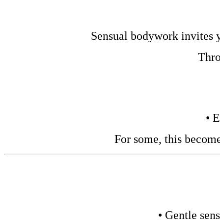
Sensual bodywork invites yo
Thro
• 
For some, this become
• Gentle sens