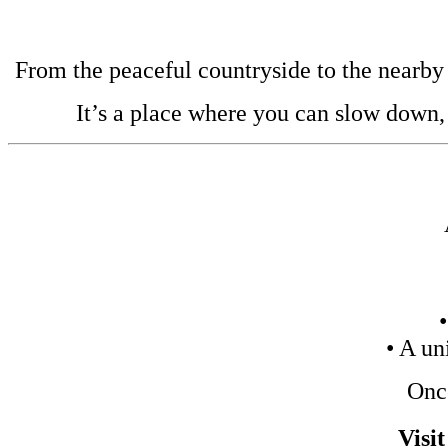
From the peaceful countryside to the nearby b
It’s a place where you can slow down,
• A un
Once
Visi