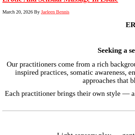
March 20, 2026
By
Jaeleen Bennis
ER
Seeking a se
Our practitioners come from a rich backgro
inspired practices, somatic awareness, e
approaches that bl
Each practitioner brings their own style — a