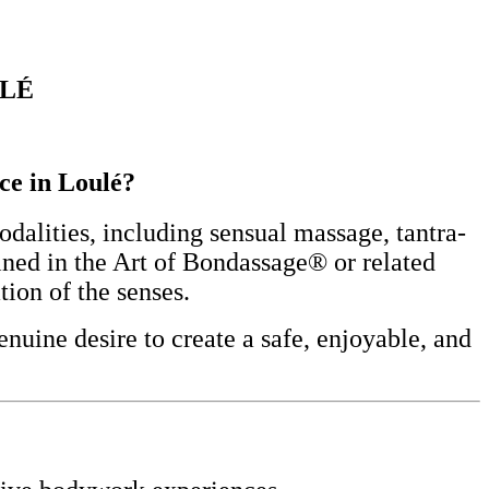
ULÉ
nce in Loulé?
alities, including sensual massage, tantra-
ined in the Art of Bondassage® or related
tion of the senses.
nuine desire to create a safe, enjoyable, and