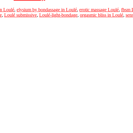
n Loulé
,
elysium by bondassage in Loulé
,
erotic massage Loulé
,
fbsm 
e
,
Loulé submissive
,
Loulé-light-bondage
,
orgasmic bliss in Loulé
,
sen