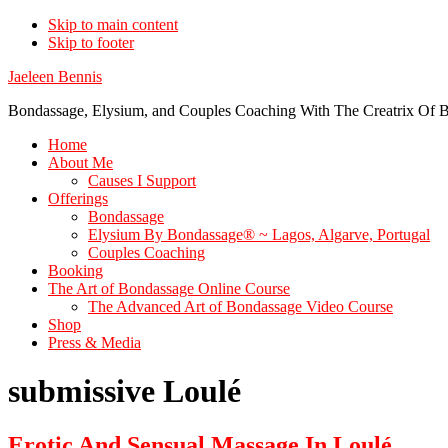
Skip to main content
Skip to footer
Jaeleen Bennis
Bondassage, Elysium, and Couples Coaching With The Creatrix Of B
Home
About Me
Causes I Support
Offerings
Bondassage
Elysium By Bondassage® ~ Lagos, Algarve, Portugal
Couples Coaching
Booking
The Art of Bondassage Online Course
The Advanced Art of Bondassage Video Course
Shop
Press & Media
submissive Loulé
Erotic And Sensual Massage In Loulé