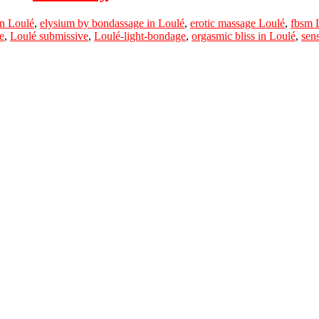
n Loulé
,
elysium by bondassage in Loulé
,
erotic massage Loulé
,
fbsm 
e
,
Loulé submissive
,
Loulé-light-bondage
,
orgasmic bliss in Loulé
,
sen