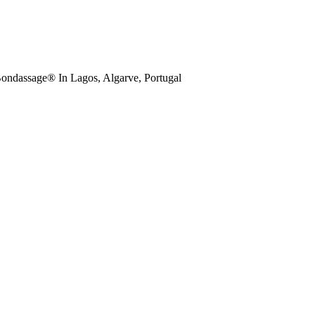
ondassage® In Lagos, Algarve, Portugal