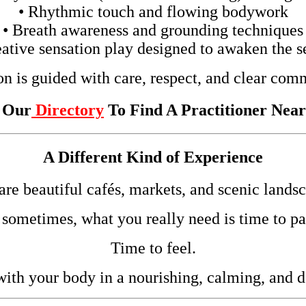
• Rhythmic touch and flowing bodywork
• Breath awareness and grounding techniques
eative sensation play designed to awaken the s
on is guided with care, respect, and clear com
t Our
Directory
To Find A Practitioner Nea
A Different Kind of Experience
 are beautiful cafés, markets, and scenic landsc
 sometimes, what you really need is time to pa
Time to feel.
ith your body in a nourishing, calming, and 