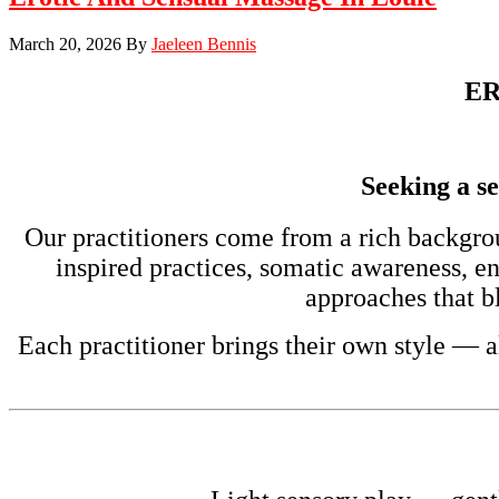
March 20, 2026
By
Jaeleen Bennis
ER
Seeking a se
Our practitioners come from a rich backgro
inspired practices, somatic awareness, e
approaches that bl
Each practitioner brings their own style — a