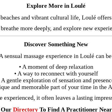
Explore More in Loulé
eaches and vibrant cultural life, Loulé offers
 breathe more deeply, and explore new experie
Discover Something New
A sensual massage experience in Loulé can be
• A moment of deep relaxation
• A way to reconnect with yourself
• A gentle exploration of sensation and presenc
ique and memorable part of your time in the 
 experienced, it often leaves a lasting impres
t Our
Directory
To Find A Practitioner Nea