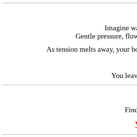
Imagine w
Gentle pressure, flo
As tension melts away, your bo
You leav
Find