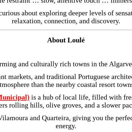
le restraint … slow, attentive touch … immer
rious about exploring deeper levels of sensat
relaxation, connection, and discovery.
About
Loulé
rming and culturally rich towns in the
Algarve
ant markets, and traditional Portuguese archit
tmosphere than the nearby coastal resort town
unicipal)
is a hub of local life, filled with f
s rolling hills, olive groves, and a slower p
Vilamoura and Quarteira, giving you the perfec
energy.