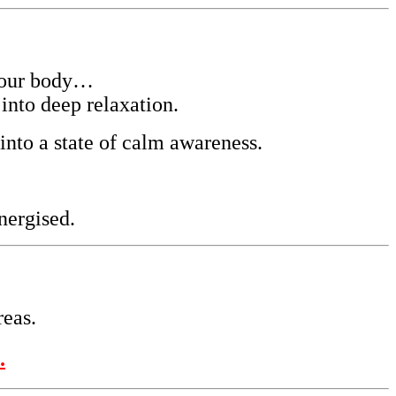
your body…
into deep relaxation.
into a state of calm awareness.
nergised.
reas.
.