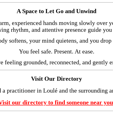
A Space to Let Go and Unwind
arm, experienced hands moving slowly over 
wing rhythm, and attentive presence guide you 
dy softens, your mind quietens, and you drop 
You feel safe. Present. At ease.
e feeling grounded, reconnected, and gently e
Visit Our Directory
 a practitioner in Loulé and the surrounding a
Visit our directory to find someone near you