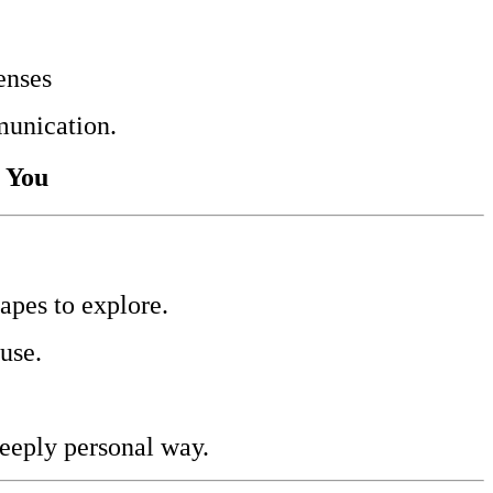
enses
munication.
r You
apes to explore.
use.
deeply personal way.