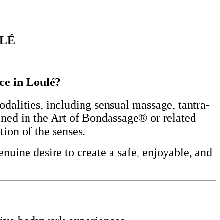
ULÉ
nce in Loulé?
alities, including sensual massage, tantra-
ined in the Art of Bondassage® or related
tion of the senses.
nuine desire to create a safe, enjoyable, and