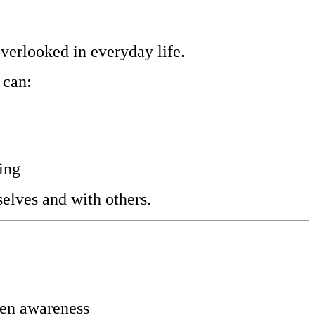
overlooked in everyday life.
 can:
ing
elves and with others.
hten awareness