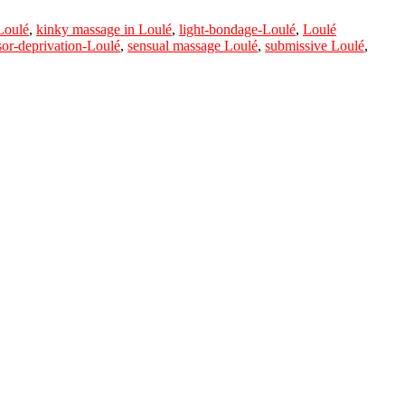
Loulé
,
kinky massage in Loulé
,
light-bondage-Loulé
,
Loulé
sor-deprivation-Loulé
,
sensual massage Loulé
,
submissive Loulé
,