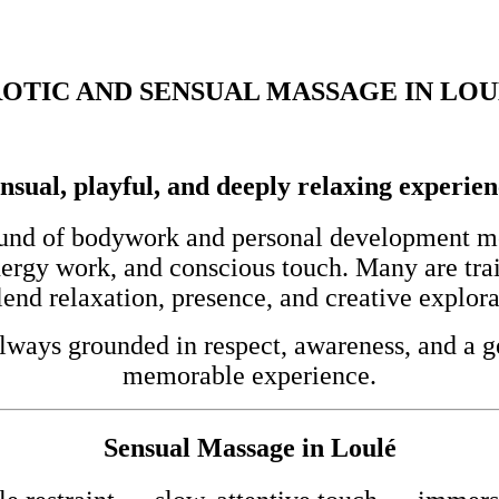
OTIC AND SENSUAL MASSAGE IN LO
nsual, playful, and deeply relaxing experie
und of bodywork and personal development mod
nergy work, and conscious touch. Many are tra
end relaxation, presence, and creative explora
lways grounded in respect, awareness, and a ge
memorable experience.
Sensual Massage in Loulé