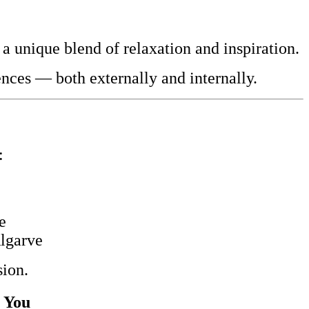
 a unique blend of relaxation and inspiration.
nces — both externally and internally.
:
e
Algarve
sion.
r You