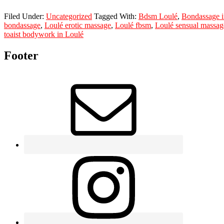
Filed Under:
Uncategorized
Tagged With:
Bdsm Loulé
,
Bondassage i
bondassage
,
Loulé erotic massage
,
Loulé fbsm
,
Loulé sensual massag
toaist bodywork in Loulé
Footer