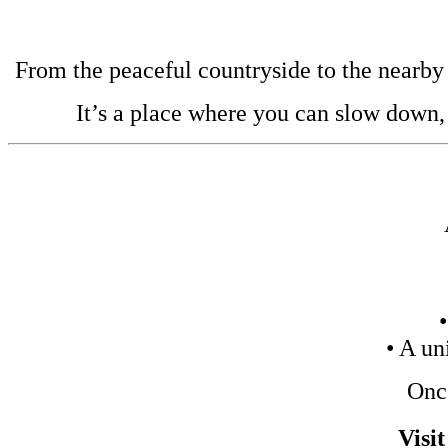
From the peaceful countryside to the nearby b
It’s a place where you can slow down,
• A un
Once
Visi