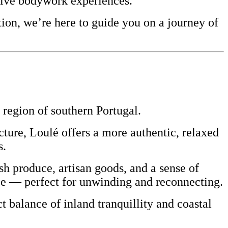
sive bodywork experiences.
ion, we’re here to guide you on a journey of
region of southern
Portugal
.
ecture, Loulé offers a more authentic, relaxed
s.
resh produce, artisan goods, and a sense of
ace — perfect for unwinding and reconnecting.
t balance of inland tranquillity and coastal