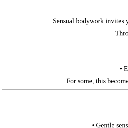
Sensual bodywork invites yo
Thro
• 
For some, this become
• Gentle sens