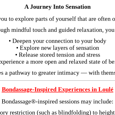
A Journey Into Sensation
u to explore parts of yourself that are often 
ugh mindful touch and guided relaxation, you
• Deepen your connection to your body
• Explore new layers of sensation
• Release stored tension and stress
Experience a more open and relaxed state of be
s a pathway to greater intimacy — with thems
Bondassage-Inspired Experiences in Loulé
Bondassage®-inspired sessions may include:
ory restriction (such as blindfolding) to heig