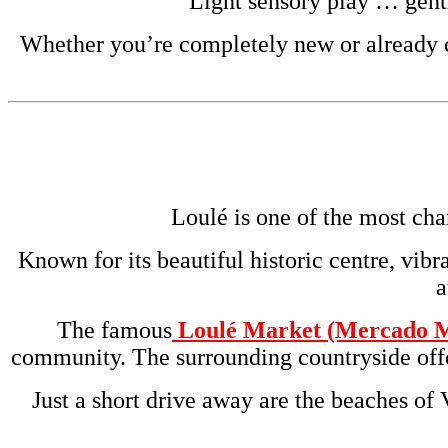
Light sensory play … gent
Whether you’re completely new or already cu
Loulé is one of the most cha
Known for its beautiful historic centre, vibr
a
The famous
Loulé Market (Mercado M
community. The surrounding countryside offer
Just a short drive away are the beaches of 