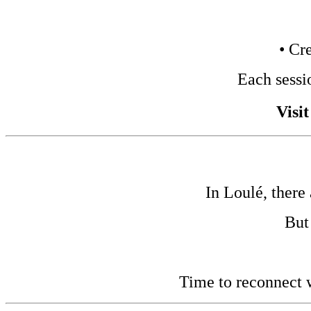
• Cr
Each sessi
Visi
In Loulé, there
But
Time to reconnect w